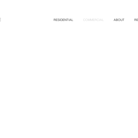
RESIDENTIAL
COMMERCIAL
ABOUT
R