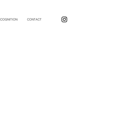
ECOGNITION
CONTACT