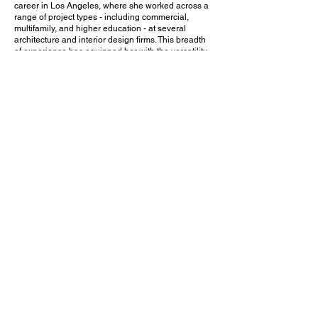
career in Los Angeles, where she worked across a
range of project types - including commercial,
multifamily, and higher education - at several
architecture and interior design firms. This breadth
of experience has equipped her with the versatility
and coordination skills needed for complex,
mission-driven projects.
Since relocating to Austin, Joy has continued to
hone a thoughtful, collaborative approach rooted in
listening and design excellence. She is passionate
about creating purposeful spaces that reflect the
values and aspirations of the communities they
serve - making her well-suited to lead projects that
require both strategic vision and a deep sense of
care.
CATARINA PIRES RIBEIRO
DESIGN ASSOCIATE /
DESIGNER