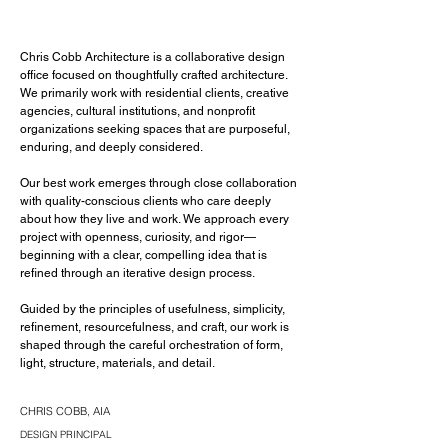
Chris Cobb Architecture is a collaborative design
office focused on thoughtfully crafted architecture.
We primarily work with residential clients, creative
agencies, cultural institutions, and nonprofit
organizations seeking spaces that are purposeful,
enduring, and deeply considered.
Our best work emerges through close collaboration
with quality-conscious clients who care deeply
about how they live and work. We approach every
project with openness, curiosity, and rigor—
beginning with a clear, compelling idea that is
refined through an iterative design process.
Guided by the principles of usefulness, simplicity,
refinement, resourcefulness, and craft, our work is
shaped through the careful orchestration of form,
light, structure, materials, and detail.
CHRIS COBB, AIA
DESIGN PRINCIPAL