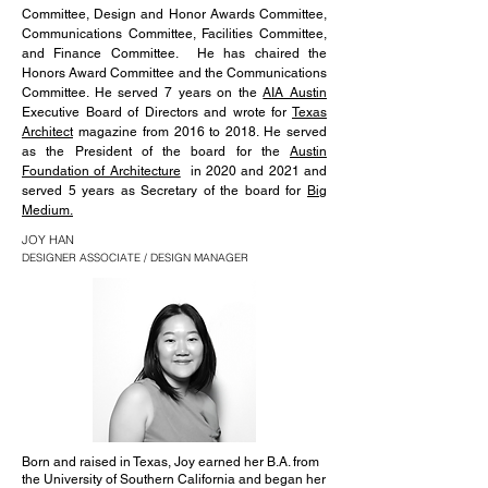
Committee, Design and Honor Awards Committee,
Communications Committee, Facilities Committee,
and Finance Committee. He has chaired the
Honors Award Committee and the Communications
Committee. He served 7 years on the
AIA Austin
Executive Board of Directors and wrote for
Texas
Architect
magazine from 2016 to 2018. He served
as the President of the board for the
Austin
Foundation of Architecture
in 2020 and 2021 and
served 5 years as Secretary of the board for
Big
Medium.
JOY HAN
DESIGNER ASSOCIATE / DESIGN MANAGER
Born and raised in Texas, Joy earned her B.A. from
the University of Southern California and began her