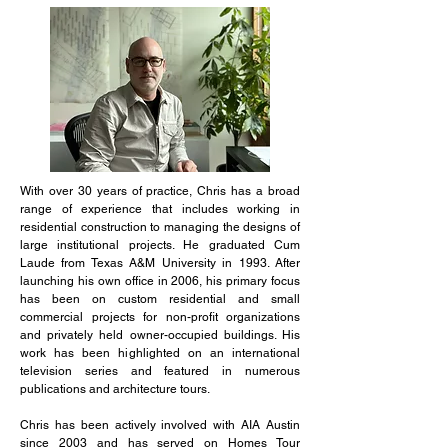
With over 30 years of practice, Chris has a broad
range of experience that includes working in
residential construction to managing the designs of
large institutional projects. He graduated Cum
Laude from Texas A&M University in 1993. After
launching his own office in 2006, his primary focus
has been on custom residential and small
commercial projects for non-profit organizations
and privately held owner-occupied buildings. His
work has been highlighted on an international
television series and featured in numerous
publications and architecture tours.
Chris has been actively involved with AIA Austin
since 2003 and has served on Homes Tour